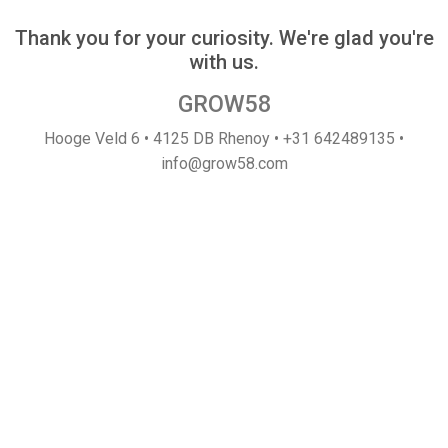
Thank you for your curiosity. We're glad you're
with us.
GROW58
Hooge Veld 6 • 4125 DB Rhenoy • +31 642489135 •
info@grow58.com